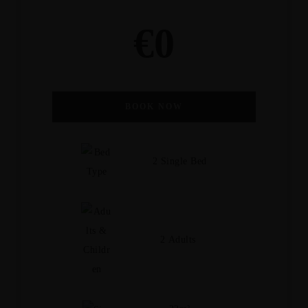
€
0
BOOK NOW
2 Single Bed
2 Adults