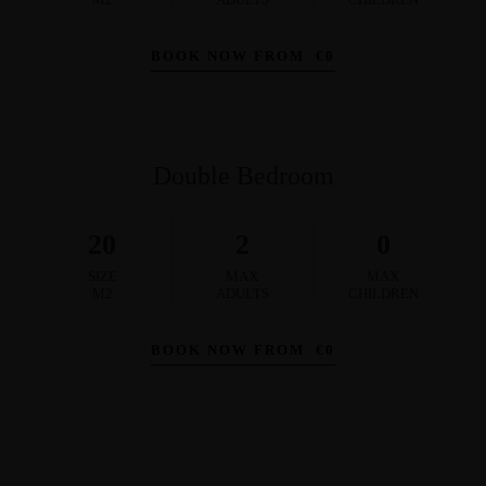
BOOK NOW FROM
€
0
Double Bedroom
20
2
0
SIZE
MAX
MAX
M2
ADULTS
CHILDREN
BOOK NOW FROM
€
0