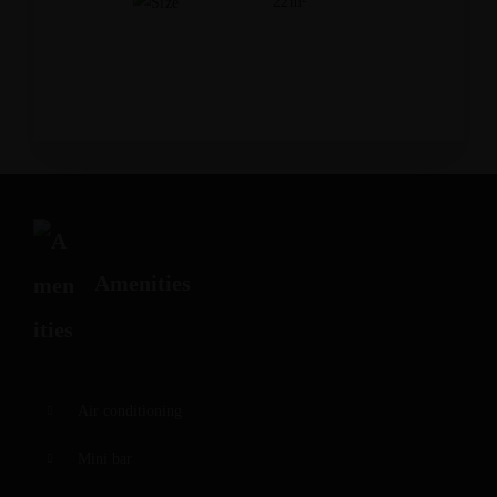
22m²
Amenities
Air conditioning
Mini bar