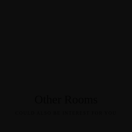
Other Rooms
COULD ALSO BE INTEREST FOR YOU