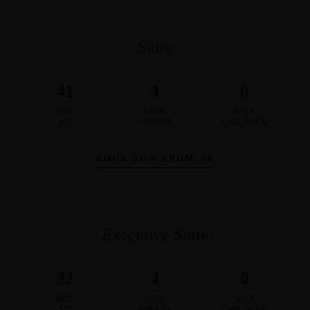
Suite
41
4
0
SIZE
MAX
MAX
M2
ADULTS
CHILDREN
BOOK NOW FROM
€
0
Executive Suite
32
4
0
SIZE
MAX
MAX
M2
ADULTS
CHILDREN