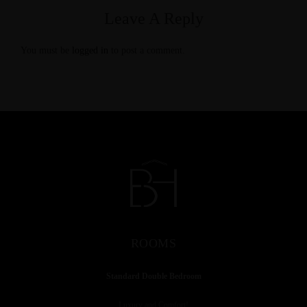
Leave A Reply
You must be
logged in
to post a comment.
ROOMS
Standard Double Bedroom
Luxury and Comfort!