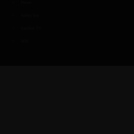
Phone
Safety box
Satellite TV
Wifi