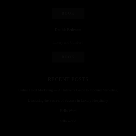
BOOK
Double Bedroom
Luxury and Comfort!
BOOK
RECENT POSTS
Online Hotel Marketing — A Hotelier’s Guide to Inbound Marketing
Disclosing the Secrets of Success in Luxury Hospitality
Hello Word
hello world