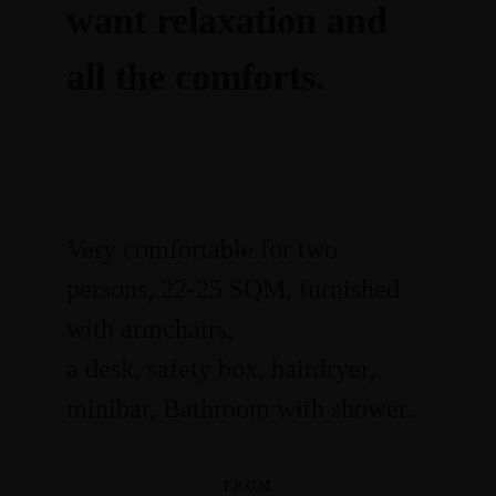
want relaxation and
all the comforts.
Very comfortable for two
persons, 22-25 SQM, furnished
with armchairs,
a desk, safety box, hairdryer,
minibar, Bathroom with shower.
FROM