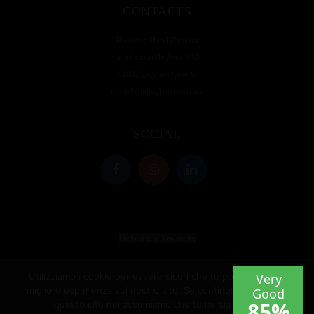
CONTACTS
Building Hotel Caserta
Via Consortile Zona ASI
81032 Carinaro Caserta
info@buildinghotelcaserta.it
SOCIAL
Iscriviti alla Newsletter
Utilizziamo i cookie per essere sicuri che tu possa avere la
migliore esperienza sul nostro sito. Se continui ad utilizzare
questo sito noi assumiamo che tu ne sia felice.