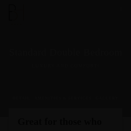
Standard Double Bedroom
LUXURY AND COMFORT!
DETAIL
AMENITIES & SERVICES
GALLERY
Great for those who